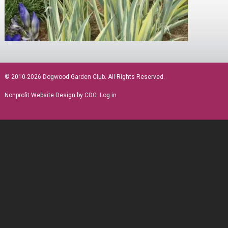
sidebar
© 2010-2026 Dogwood Garden Club. All Rights Reserved.
Nonprofit Website Design
by CDG.
Log in