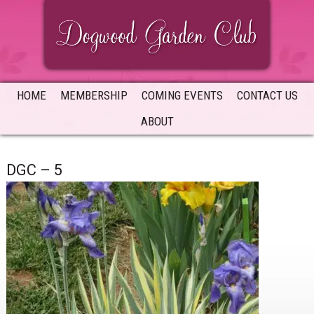
Skip
Skip
Skip
to
to
to
primary
main
primary
navigation
content
sidebar
HOME
MEMBERSHIP
COMING EVENTS
CONTACT US
ABOUT
DGC – 5