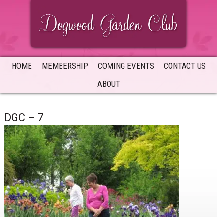
Skip
Skip
Skip
to
to
to
primary
main
primary
navigation
content
sidebar
HOME
MEMBERSHIP
COMING EVENTS
CONTACT US
ABOUT
DGC – 7