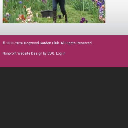
sidebar
© 2010-2026 Dogwood Garden Club. All Rights Reserved.
Nonprofit Website Design
by CDG.
Log in