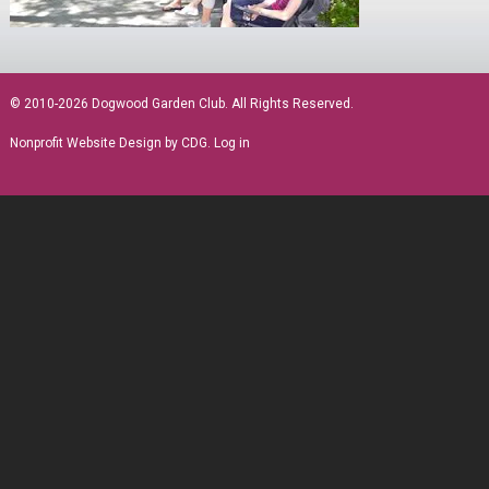
sidebar
© 2010-2026 Dogwood Garden Club. All Rights Reserved.
Nonprofit Website Design
by CDG.
Log in