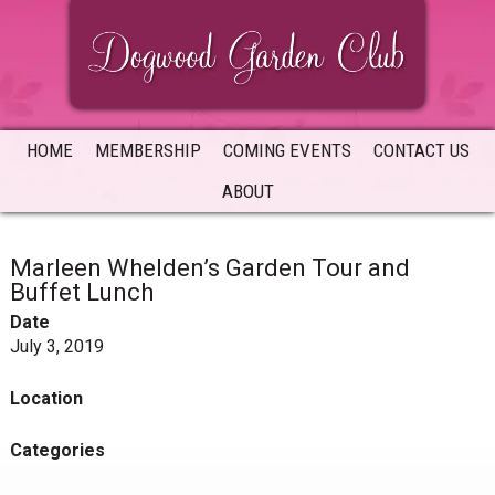
Skip
Skip
Skip
to
to
to
primary
main
primary
navigation
content
sidebar
HOME
MEMBERSHIP
COMING EVENTS
CONTACT US
ABOUT
Marleen Whelden’s Garden Tour and
Buffet Lunch
Date
July 3, 2019
Location
Categories