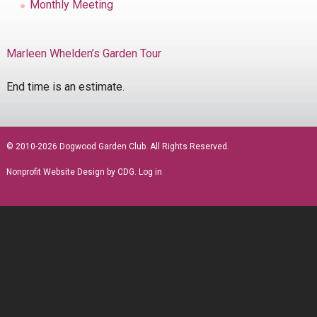
Monthly Meeting
Marleen Whelden’s Garden Tour
End time is an estimate.
sidebar
© 2010-2026 Dogwood Garden Club. All Rights Reserved.
Nonprofit Website Design
by CDG.
Log in