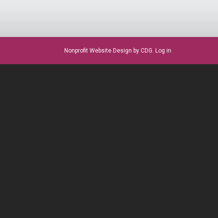
Nonprofit Website Design
by CDG.
Log in