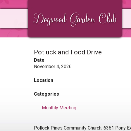
Skip
Skip
Skip
to
to
to
primary
main
primary
navigation
content
sidebar
Potluck and Food Drive
Date
November 4, 2026
Location
Categories
Monthly Meeting
Pollock Pines Community Church, 6361 Pony Ex