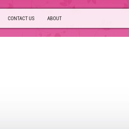
CONTACT US
ABOUT
sidebar