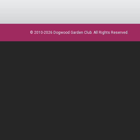
© 2010-2026 Dogwood Garden Club. All Rights Reserved.