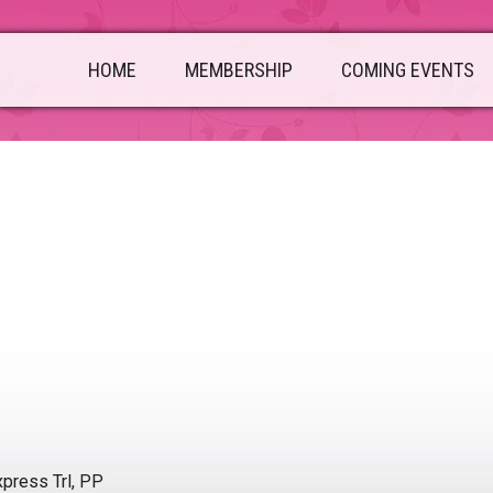
HOME
MEMBERSHIP
COMING EVENTS
press Trl, PP