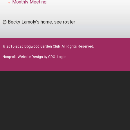
Monthly Meeting
@ Becky Lamoly’s home, see roster
sidebar
© 2010-2026 Dogwood Garden Club. All Rights Reserved.
Nonprofit Website Design
by CDG.
Log in