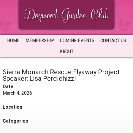
Skip
Skip
Skip
to
to
to
primary
main
primary
navigation
content
sidebar
HOME
MEMBERSHIP
COMING EVENTS
CONTACT US
ABOUT
Sierra Monarch Rescue Flyaway Project
Speaker: Lisa Perdichizzi
Date
March 4, 2026
Location
Categories