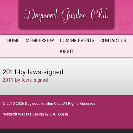
Skip
Skip
Skip
to
to
to
primary
main
primary
navigation
content
sidebar
HOME
MEMBERSHIP
COMING EVENTS
CONTACT US
ABOUT
2011-by-laws-signed
2011-by-laws-signed
sidebar
© 2010-2026 Dogwood Garden Club. All Rights Reserved.
Nonprofit Website Design
by CDG.
Log in