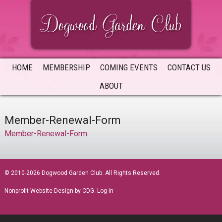
Skip
Skip
Skip
to
to
to
primary
main
primary
navigation
content
sidebar
HOME
MEMBERSHIP
COMING EVENTS
CONTACT US
ABOUT
Member-Renewal-Form
Member-Renewal-Form
sidebar
© 2010-2026 Dogwood Garden Club. All Rights Reserved.
Nonprofit Website Design
by CDG.
Log in