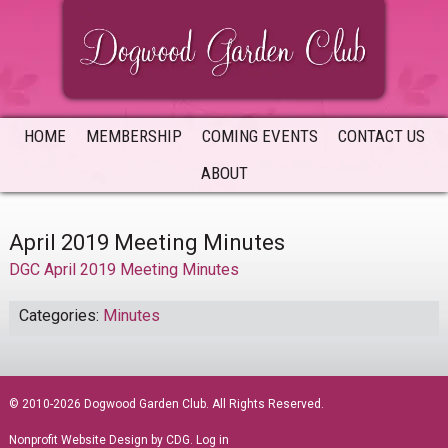
Skip
Skip
Skip
to
to
to
primary
main
primary
navigation
content
sidebar
HOME
MEMBERSHIP
COMING EVENTS
CONTACT US
ABOUT
April 2019 Meeting Minutes
DGC April 2019 Meeting Minutes
Categories:
Minutes
sidebar
© 2010-2026 Dogwood Garden Club. All Rights Reserved.
Nonprofit Website Design
by CDG.
Log in