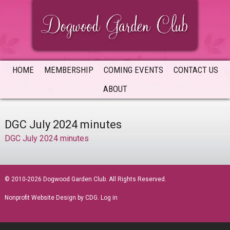
Skip
Skip
Skip
to
to
to
primary
main
primary
navigation
content
sidebar
HOME
MEMBERSHIP
COMING EVENTS
CONTACT US
ABOUT
DGC July 2024 minutes
DGC July 2024 minutes
sidebar
© 2010-2026 Dogwood Garden Club. All Rights Reserved.
Nonprofit Website Design
by CDG.
Log in