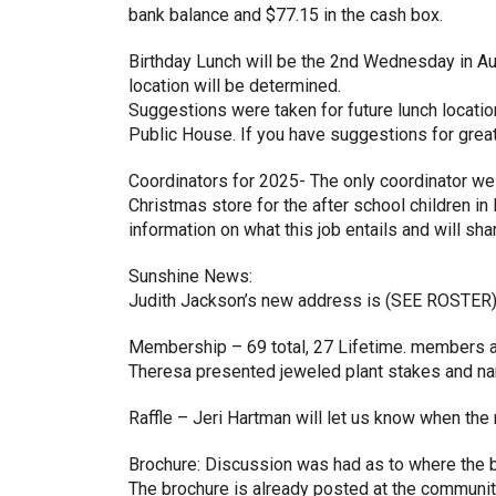
bank balance and $77.15 in the cash box.
Birthday Lunch will be the 2nd Wednesday in 
location will be determined.
Suggestions were taken for future lunch locati
Public House. If you have suggestions for grea
Coordinators for 2025- The only coordinator we s
Christmas store for the after school children i
information on what this job entails and will sha
Sunshine News:
Judith Jackson’s new address is (SEE ROSTER
Membership – 69 total, 27 Lifetime. members 
Theresa presented jeweled plant stakes and 
Raffle – Jeri Hartman will let us know when the n
Brochure: Discussion was had as to where the 
The brochure is already posted at the community