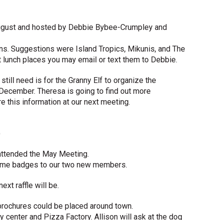
August and hosted by Debbie Bybee-Crumpley and
ons. Suggestions were Island Tropics, Mikunis, and The
t lunch places you may email or text them to Debbie.
till need is for the Granny Elf to organize the
n December. Theresa is going to find out more
re this information at our next meeting.
)
attended the May Meeting.
name badges to our two new members.
ext raffle will be.
brochures could be placed around town.
 center and Pizza Factory. Allison will ask at the dog