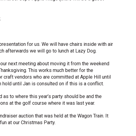
k
resentation for us. We will have chairs inside with air
ch afterwards we will go to lunch at Lazy Dog.
t our next meeting about moving it from the weekend
hanksgiving. This works much better for the
 craft vendors who are committed at Apple Hill until
old until Jan is consulted on if this is a conflict.
 as to where this year’s party should be and the
s at the golf course where it was last year.
ndraiser auction that was held at the Wagon Train. It
fun at our Christmas Party.