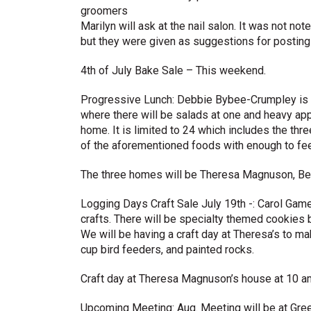
groomers
Marilyn will ask at the nail salon. It was not no
but they were given as suggestions for posting 
4th of July Bake Sale – This weekend.
Progressive Lunch: Debbie Bybee-Crumpley is or
where there will be salads at one and heavy app
home. It is limited to 24 which includes the th
of the aforementioned foods with enough to fee
The three homes will be Theresa Magnuson, Bec
Logging Days Craft Sale July 19th -: Carol Game 
crafts. There will be specialty themed cookies 
We will be having a craft day at Theresa’s to m
cup bird feeders, and painted rocks.
Craft day at Theresa Magnuson’s house at 10 a
Upcoming Meeting: Aug. Meeting will be at Gree