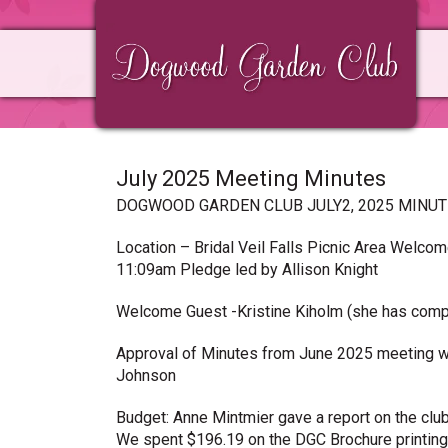
Skip
Skip
Skip
to
to
to
primary
main
primary
navigation
content
sidebar
July 2025 Meeting Minutes
DOGWOOD GARDEN CLUB JULY2, 2025 MINU
Location – Bridal Veil Falls Picnic Area Welco
11:09am Pledge led by Allison Knight
Welcome Guest -Kristine Kiholm (she has com
Approval of Minutes from June 2025 meeting w
Johnson
Budget: Anne Mintmier gave a report on the clu
We spent $196.19 on the DGC Brochure printing