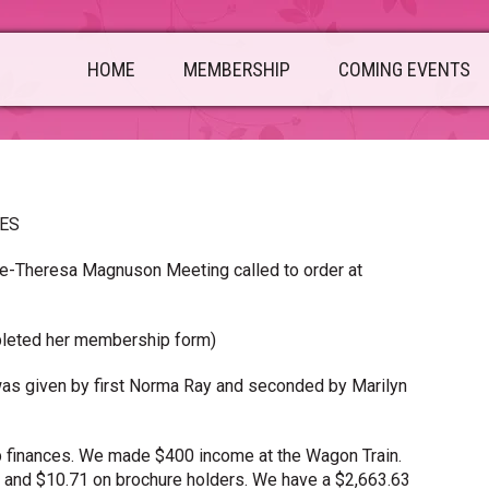
HOME
MEMBERSHIP
COMING EVENTS
TES
me-Theresa Magnuson Meeting called to order at
pleted her membership form)
as given by first Norma Ray and seconded by Marilyn
b finances. We made $400 income at the Wagon Train.
 and $10.71 on brochure holders. We have a $2,663.63