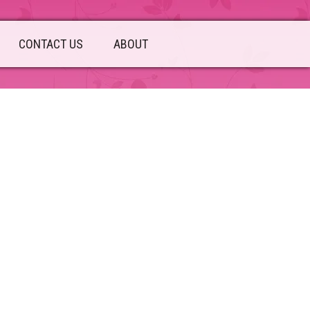
CONTACT US
ABOUT
sidebar