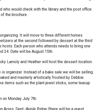
ted who would check with the library and the post office
of the brochure.
ganizing. It will move to three different homes
etizers at the second followed by dessert at the third
ree hosts. Each person who attends needs to bring one
d 24. Date will be August 15th.
ky Lamoly and Heather will host the dessert location.
is organizer. Instead of a bake sale we will be selling
baked and masterly artistically frosted by Debbie.
ake items such as the plant jewel sticks, some teacup
m on Monday July 7th.
n Acres. Sept.-Apple Ridge (there will be a guest