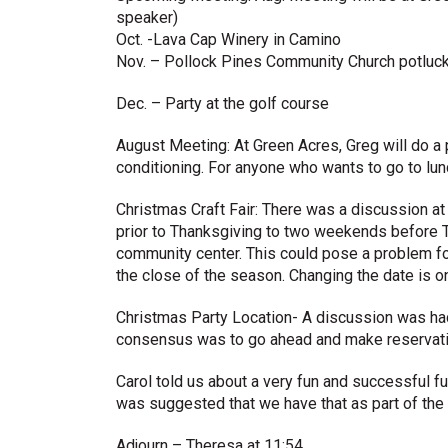
speaker)
Oct. -Lava Cap Winery in Camino
Nov. – Pollock Pines Community Church potluc
Dec. – Party at the golf course
August Meeting: At Green Acres, Greg will do a p
conditioning. For anyone who wants to go to lun
Christmas Craft Fair: There was a discussion a
prior to Thanksgiving to two weekends before T
community center. This could pose a problem for
the close of the season. Changing the date is on h
Christmas Party Location- A discussion was had
consensus was to go ahead and make reservation
Carol told us about a very fun and successful fu
was suggested that we have that as part of the 
Adjourn – Theresa at 11:54