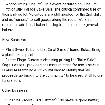
– Wagon Train (June 5th): This event occurred on June 5th.
– 4th of July Parade Bake Sale: The church confirmed use of
their parking lot. Volunteers are still needed for the 2nd shift
and as “runners” to sell goods along the route. We also
require an additional baker for dog treats and more general
bakers.
New Business:
– Plant Swap: To be held at Carol Games’ home. Rules: Bring
a plant, take a plant.
– Flutter Flags: Currently obtaining pricing for “Bake Sale”
flags. Leslie S. provided an umbrella stand for use. The club
is also researching a 1’x6′ vinyl banner stating that “all
proceeds go back into the community” to be used at all future
fundraisers.
Other Business:
– Sunshine Report (Jeri Hartman): “No news is good news”;