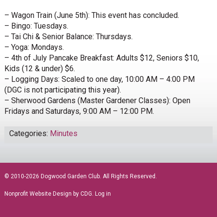
– Wagon Train (June 5th): This event has concluded.
– Bingo: Tuesdays.
– Tai Chi & Senior Balance: Thursdays.
– Yoga: Mondays.
– 4th of July Pancake Breakfast: Adults $12, Seniors $10,
Kids (12 & under) $6.
– Logging Days: Scaled to one day, 10:00 AM – 4:00 PM
(DGC is not participating this year).
– Sherwood Gardens (Master Gardener Classes): Open
Fridays and Saturdays, 9:00 AM – 12:00 PM.
Categories:
Minutes
sidebar
© 2010-2026 Dogwood Garden Club. All Rights Reserved.
Nonprofit Website Design
by CDG.
Log in