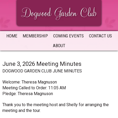
Skip
Skip
Skip
to
to
to
primary
main
primary
navigation
content
sidebar
HOME
MEMBERSHIP
COMING EVENTS
CONTACT US
ABOUT
June 3, 2026 Meeting Minutes
DOGWOOD GARDEN CLUB JUNE MINUTES
Welcome: Theresa Magnuson
Meeting Called to Order: 11:05 AM
Pledge: Theresa Magnuson
Thank you to the meeting host and Shelly for arranging the
meeting and the tour.