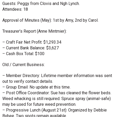
Guests: Peggy from Clovis and Ngh Lynch.
Attendees: 18
Approval of Minutes (May): 1st by Amy, 2nd by Carol.
Treasurer’s Report (Anne Mintmier):
– Craft Fair Net Profit: $1,293.34
– Current Bank Balance: $3,627
– Cash Box Total: $100
Old / Current Business:
– Member Directory: Lifetime member information was sent
out to verify contact details.
– Group Email: No update at this time.
– Post Office Coordinator: Sue has cleaned the flower beds.
Weed whacking is still required. Spruce spray (animal-safe)
may be used for future weed prevention.
– Progressive Lunch (August 21st): Organized by Debbie
Bybee. Two spots remain available.