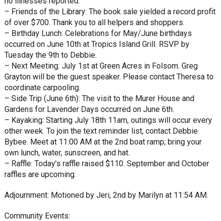
no illnesses reported.
– Friends of the Library: The book sale yielded a record profit
of over $700. Thank you to all helpers and shoppers.
– Birthday Lunch: Celebrations for May/June birthdays
occurred on June 10th at Tropics Island Grill. RSVP by
Tuesday the 9th to Debbie.
– Next Meeting: July 1st at Green Acres in Folsom. Greg
Grayton will be the guest speaker. Please contact Theresa to
coordinate carpooling.
– Side Trip (June 6th): The visit to the Murer House and
Gardens for Lavender Days occurred on June 6th.
– Kayaking: Starting July 18th 11am, outings will occur every
other week. To join the text reminder list, contact Debbie
Bybee. Meet at 11:00 AM at the 2nd boat ramp; bring your
own lunch, water, sunscreen, and hat.
– Raffle: Today’s raffle raised $110. September and October
raffles are upcoming.
Adjournment: Motioned by Jeri, 2nd by Marilyn at 11:54 AM.
Community Events: