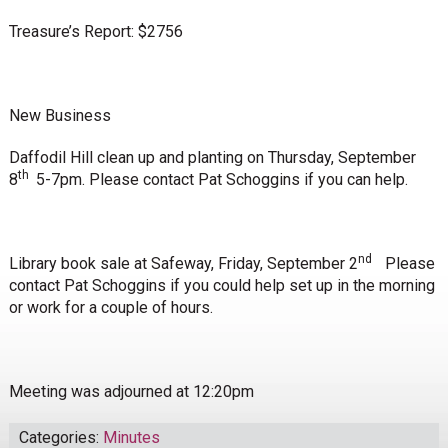
Treasure’s Report: $2756
New Business
Daffodil Hill clean up and planting on Thursday, September
th
8
5-7pm. Please contact Pat Schoggins if you can help.
nd
Library book sale at Safeway, Friday, September 2
Please
contact Pat Schoggins if you could help set up in the morning
or work for a couple of hours.
Meeting was adjourned at 12:20pm
Categories:
Minutes