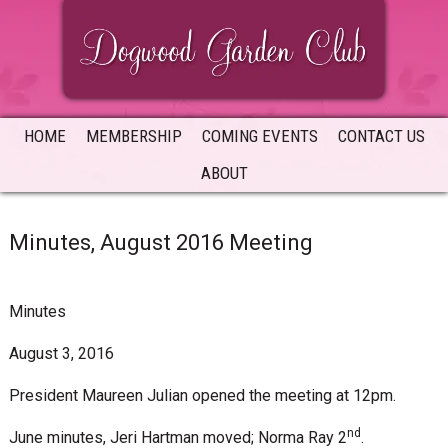
Skip
Skip
Skip
to
to
to
primary
main
primary
navigation
content
sidebar
HOME
MEMBERSHIP
COMING EVENTS
CONTACT US
ABOUT
Minutes, August 2016 Meeting
Minutes
August 3, 2016
President Maureen Julian opened the meeting at 12pm.
nd
June minutes, Jeri Hartman moved; Norma Ray 2
.