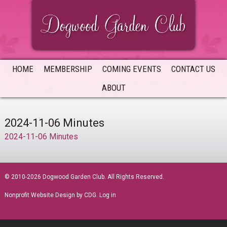
Skip
Skip
Skip
to
to
to
primary
main
primary
navigation
content
sidebar
HOME
MEMBERSHIP
COMING EVENTS
CONTACT US
ABOUT
2024-11-06 Minutes
2024-11-06 Minutes
sidebar
© 2010-2026 Dogwood Garden Club. All Rights Reserved.
Nonprofit Website Design
by CDG.
Log in