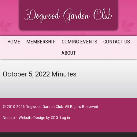
Skip
Skip
Skip
to
to
to
primary
main
primary
navigation
content
sidebar
HOME
MEMBERSHIP
COMING EVENTS
CONTACT US
ABOUT
October 5, 2022 Minutes
sidebar
© 2010-2026 Dogwood Garden Club. All Rights Reserved.
Nonprofit Website Design
by CDG.
Log in