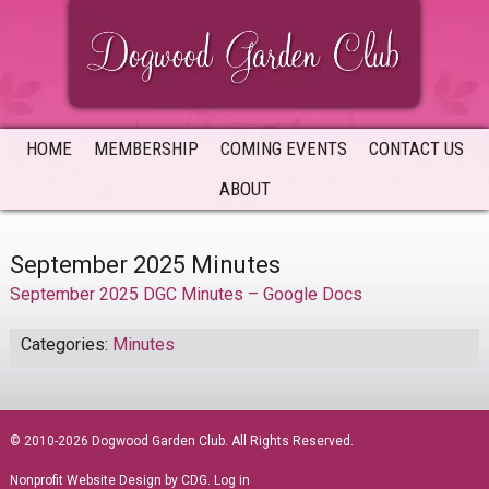
Skip
Skip
Skip
to
to
to
primary
main
primary
navigation
content
sidebar
HOME
MEMBERSHIP
COMING EVENTS
CONTACT US
ABOUT
September 2025 Minutes
September 2025 DGC Minutes – Google Docs
Categories:
Minutes
sidebar
© 2010-2026 Dogwood Garden Club. All Rights Reserved.
Nonprofit Website Design
by CDG.
Log in