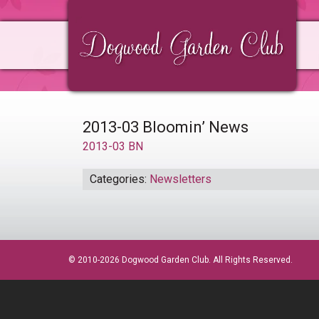
Skip
Skip
Skip
to
to
to
primary
main
primary
navigation
content
sidebar
2013-03 Bloomin’ News
2013-03 BN
Categories:
Newsletters
© 2010-2026 Dogwood Garden Club. All Rights Reserved.