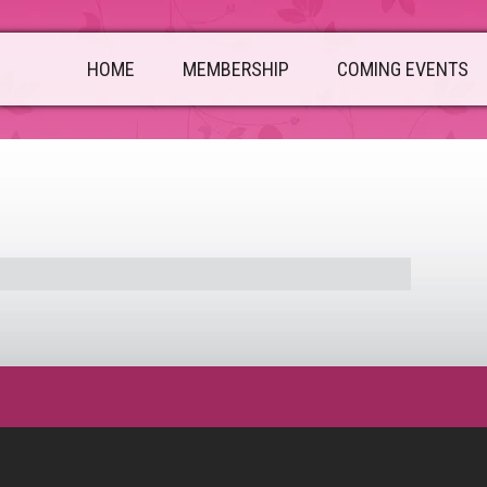
HOME
MEMBERSHIP
COMING EVENTS