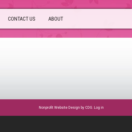
CONTACT US
ABOUT
sidebar
Nonprofit Website Design
by CDG.
Log in