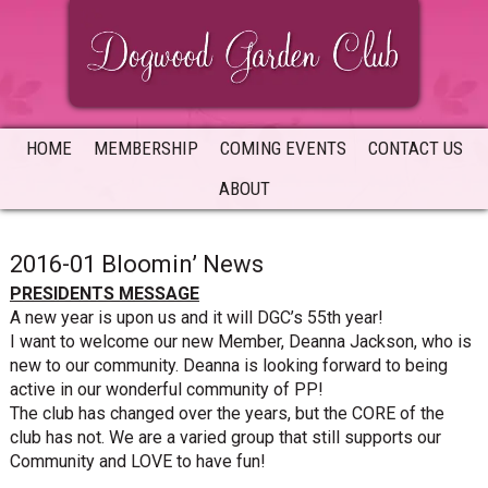
Skip
Skip
Skip
to
to
to
primary
main
primary
navigation
content
sidebar
HOME
MEMBERSHIP
COMING EVENTS
CONTACT US
ABOUT
2016-01 Bloomin’ News
PRESIDENTS MESSAGE
A new year is upon us and it will DGC’s 55th year!
I want to welcome our new Member, Deanna Jackson, who is
new to our community. Deanna is looking forward to being
active in our wonderful community of PP!
The club has changed over the years, but the CORE of the
club has not. We are a varied group that still supports our
Community and LOVE to have fun!