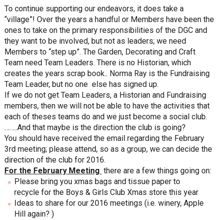
To continue supporting our endeavors, it does take a
“village”! Over the years a handful or Members have been the
ones to take on the primary responsibilities of the DGC and
they want to be involved, but not as leaders; we need
Members to “step up”. The Garden, Decorating and Craft
Team need Team Leaders. There is no Historian, which
creates the years scrap book.. Norma Ray is the Fundraising
Team Leader, but no one else has signed up.
If we do not get Team Leaders, a Historian and Fundraising
members, then we will not be able to have the activities that
each of theses teams do and we just become a social club.
……..And that maybe is the direction the club is going?
You should have received the email regarding the February
3rd meeting; please attend, so as a group, we can decide the
direction of the club for 2016.
For the February Meeting
there are a few things going on:
Please bring you xmas bags and tissue paper to
recycle for the Boys & Girls Club Xmas store this year
Ideas to share for our 2016 meetings (i.e. winery, Apple
Hill again? )