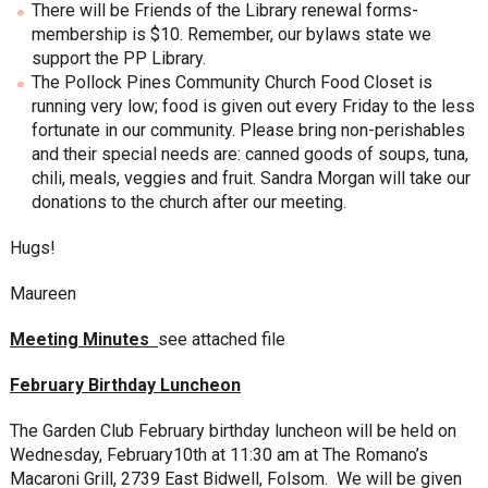
There will be Friends of the Library renewal forms-
membership is $10. Remember, our bylaws state we
support the PP Library.
The Pollock Pines Community Church Food Closet is
running very low; food is given out every Friday to the less
fortunate in our community. Please bring non-perishables
and their special needs are: canned goods of soups, tuna,
chili, meals, veggies and fruit. Sandra Morgan will take our
donations to the church after our meeting.
Hugs!
Maureen
Meeting Minutes
see attached file
February Birthday Luncheon
The Garden Club February birthday luncheon will be held on
Wednesday, February10th at 11:30 am at The Romano’s
Macaroni Grill, 2739 East Bidwell, Folsom. We will be given