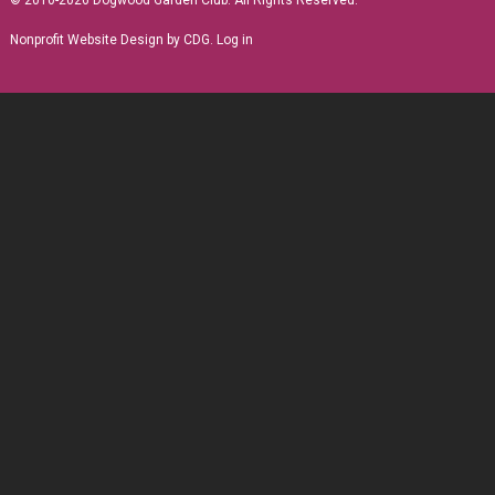
© 2010-2026 Dogwood Garden Club. All Rights Reserved.
Nonprofit Website Design
by CDG.
Log in