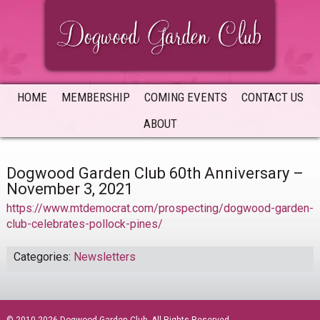
Skip
Skip
Skip
to
to
to
primary
main
primary
navigation
content
sidebar
HOME
MEMBERSHIP
COMING EVENTS
CONTACT US
ABOUT
Dogwood Garden Club 60th Anniversary –
November 3, 2021
https://www.mtdemocrat.com/prospecting/dogwood-garden-
club-celebrates-pollock-pines/
Categories:
Newsletters
sidebar