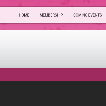
HOME
MEMBERSHIP
COMING EVENTS