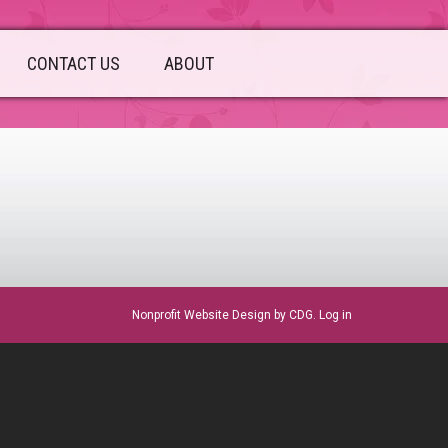
CONTACT US
ABOUT
sidebar
Nonprofit Website Design
by CDG.
Log in