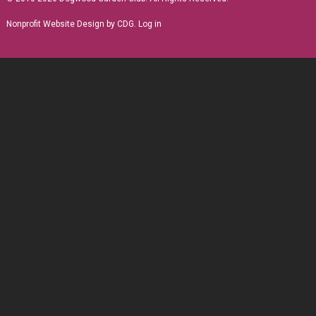
Nonprofit Website Design
by CDG.
Log in