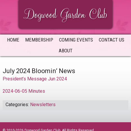
Skip
Skip
Skip
to
to
to
primary
main
primary
navigation
content
sidebar
HOME
MEMBERSHIP
COMING EVENTS
CONTACT US
ABOUT
July 2024 Bloomin’ News
President’s Message Jun 2024
2024-06-05 Minutes
Categories:
Newsletters
sidebar
© 2010-2026 Dogwood Garden Club. All Rights Reserved.