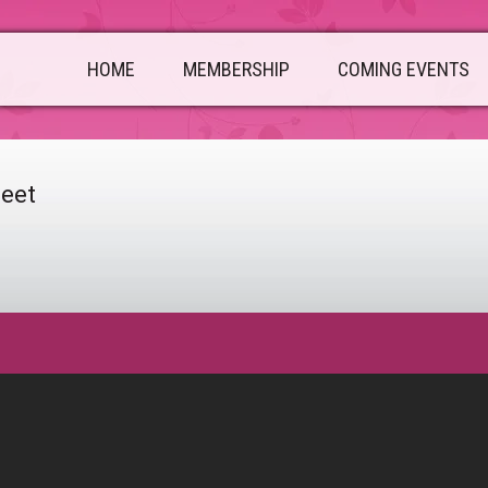
HOME
MEMBERSHIP
COMING EVENTS
heet