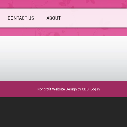
CONTACT US
ABOUT
sidebar
Nonprofit Website Design
by CDG.
Log in