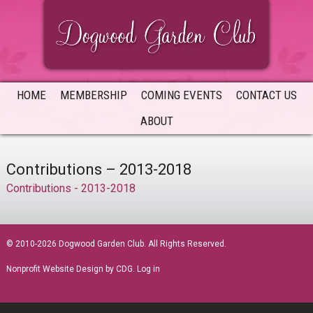
Skip
Skip
Skip
to
to
to
primary
main
primary
navigation
content
sidebar
HOME
MEMBERSHIP
COMING EVENTS
CONTACT US
ABOUT
Contributions – 2013-2018
Contributions - 2013-2018
sidebar
© 2010-2026 Dogwood Garden Club. All Rights Reserved.
Nonprofit Website Design
by CDG.
Log in