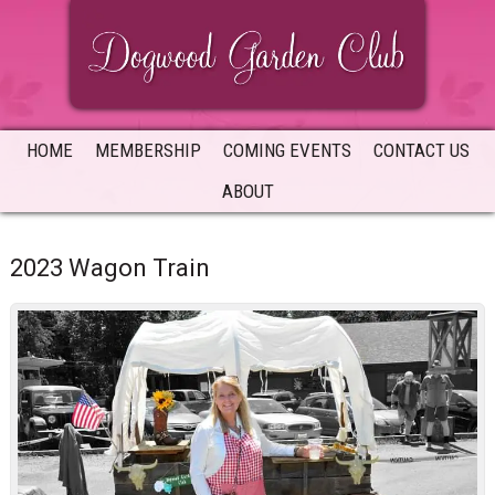
Skip
Skip
Skip
to
to
to
primary
main
primary
navigation
content
sidebar
HOME
MEMBERSHIP
COMING EVENTS
CONTACT US
ABOUT
2023 Wagon Train