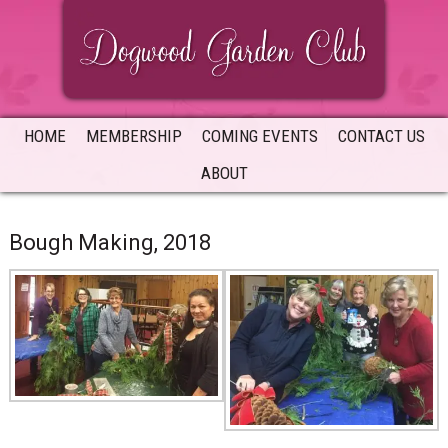
Skip
Skip
Skip
to
to
to
primary
main
primary
navigation
content
sidebar
HOME
MEMBERSHIP
COMING EVENTS
CONTACT US
ABOUT
Bough Making, 2018