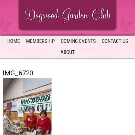
Skip
Skip
Skip
to
to
to
primary
main
primary
navigation
content
sidebar
HOME
MEMBERSHIP
COMING EVENTS
CONTACT US
ABOUT
IMG_6720