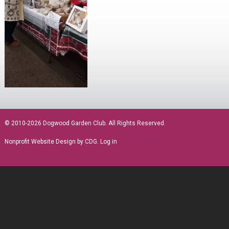
sidebar
© 2010-2026 Dogwood Garden Club. All Rights Reserved.
Nonprofit Website Design
by CDG.
Log in