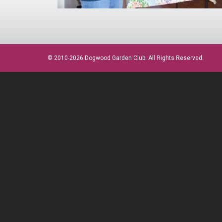
© 2010-2026 Dogwood Garden Club. All Rights Reserved.