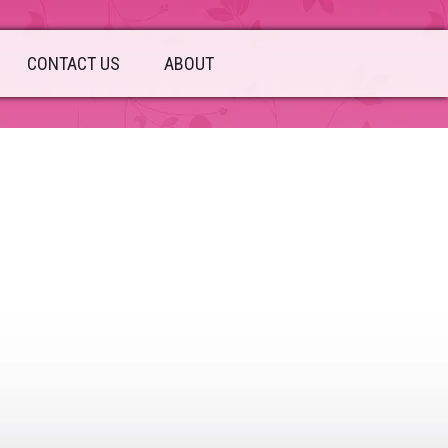
CONTACT US
ABOUT
sidebar