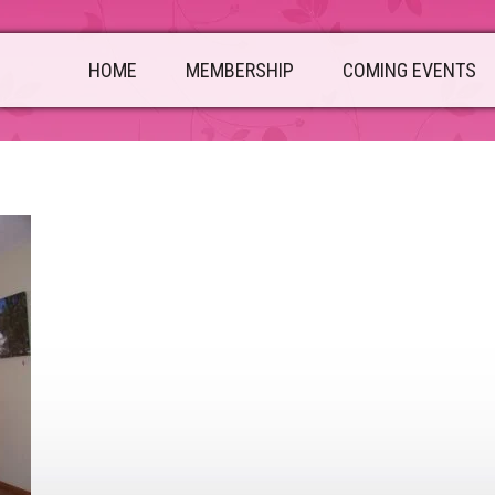
HOME
MEMBERSHIP
COMING EVENTS