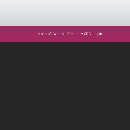
Nonprofit Website Design
by CDG.
Log in