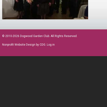
sidebar
© 2010-2026 Dogwood Garden Club. All Rights Reserved.
Nonprofit Website Design
by CDG.
Log in