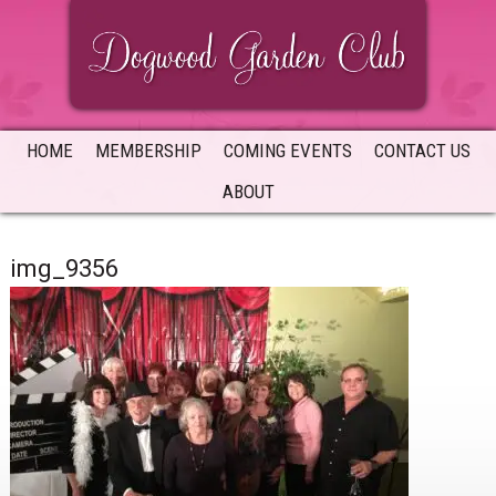
Skip
Skip
Skip
to
to
to
primary
main
primary
navigation
content
sidebar
HOME
MEMBERSHIP
COMING EVENTS
CONTACT US
ABOUT
img_9356