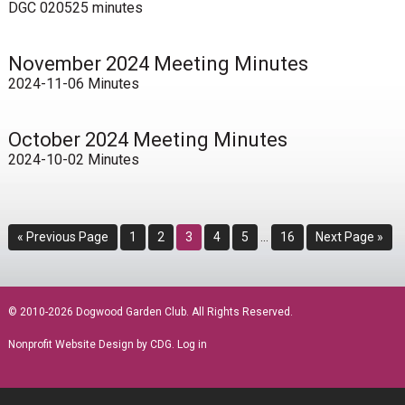
DGC 020525 minutes
November 2024 Meeting Minutes
2024-11-06 Minutes
October 2024 Meeting Minutes
2024-10-02 Minutes
Interim
Go
Page
Page
Page
Page
Page
Page
Go
«
Previous Page
1
2
3
4
5
…
16
Next Page »
pages
to
to
omitted
sidebar
© 2010-2026 Dogwood Garden Club. All Rights Reserved.
Nonprofit Website Design
by CDG.
Log in