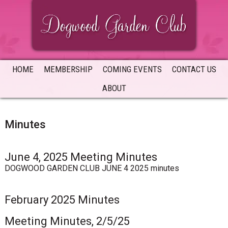
Skip
Skip
Skip
to
to
to
primary
main
primary
navigation
content
sidebar
HOME
MEMBERSHIP
COMING EVENTS
CONTACT US
ABOUT
Minutes
June 4, 2025 Meeting Minutes
DOGWOOD GARDEN CLUB JUNE 4 2025 minutes
February 2025 Minutes
Meeting Minutes, 2/5/25